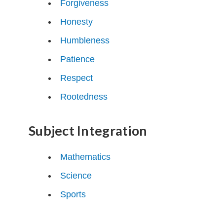
Forgiveness
Honesty
Humbleness
Patience
Respect
Rootedness
Subject Integration
Mathematics
Science
Sports