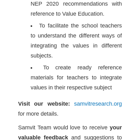
NEP 2020 recommendations with
reference to Value Education.
To facilitate the school teachers
to understand the different ways of
integrating the values in different
subjects.
To create ready reference
materials for teachers to integrate
values in their respective subject
Visit our website:
samvitresearch.org
for more details.
Samvit Team would love to receive
your
valuable feedback
and suggestions to