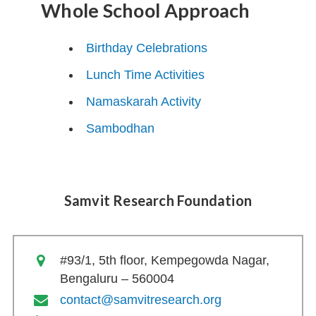
Whole School Approach
Birthday Celebrations
Lunch Time Activities
Namaskarah Activity
Sambodhan
Samvit Research Foundation
#93/1, 5th floor, Kempegowda Nagar,
Bengaluru – 560004
contact@samvitresearch.org