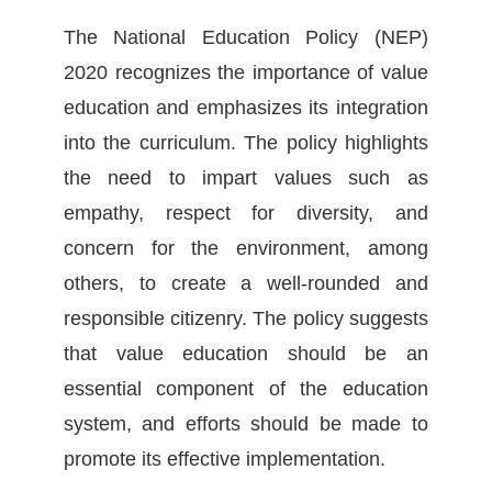
The National Education Policy (NEP)
2020 recognizes the importance of value
education and emphasizes its integration
into the curriculum. The policy highlights
the need to impart values such as
empathy, respect for diversity, and
concern for the environment, among
others, to create a well-rounded and
responsible citizenry. The policy suggests
that value education should be an
essential component of the education
system, and efforts should be made to
promote its effective implementation.