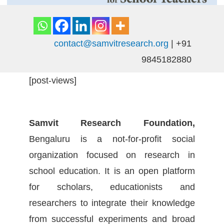
contact@samvitresearch.org
| +91
9845182880
[post-views]
Samvit Research Foundation,
Bengaluru is a not-for-profit social
organization focused on research in
school education. It is an open platform
for scholars, educationists and
researchers to integrate their knowledge
from successful experiments and broad