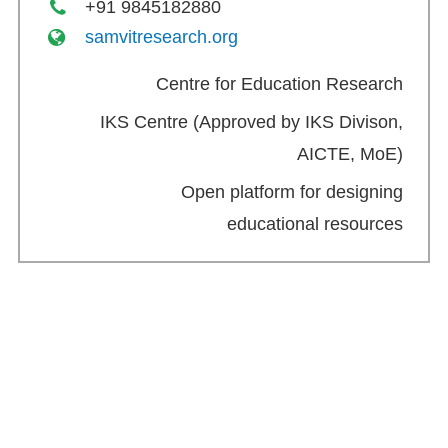
+91 9845182880
samvitresearch.org
Centre for Education Research
IKS Centre (Approved by IKS Divison,
AICTE, MoE)
Open platform for designing
educational resources