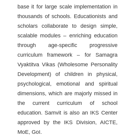
base it for large scale implementation in
thousands of schools. Educationists and
scholars collaborate to design simple,
scalable modules – enriching education
through age-specific progressive
curriculum framework – for Samagra
Vyaktitva Vikas (Wholesome Personality
Development) of children in physical,
psychological, emotional and spiritual
dimensions, which are majorly missed in
the current curriculum of school
education. Samvit is also an IKS Center
approved by the IKS Division, AICTE,
MoE, GoI.