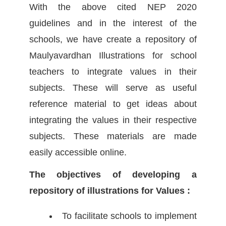
With the above cited NEP 2020
guidelines and in the interest of the
schools, we have create a repository of
Maulyavardhan Illustrations for school
teachers to integrate values in their
subjects. These will serve as useful
reference material to get ideas about
integrating the values in their respective
subjects. These materials are made
easily accessible online.
The objectives of developing a
repository of illustrations for Values :
To facilitate schools to implement