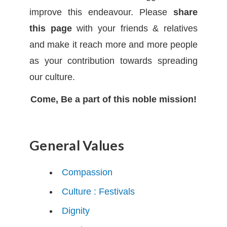
improve this endeavour. Please
share
this page
with your friends & relatives
and make it reach more and more people
as your contribution towards spreading
our culture.
Come, Be a part of this noble mission!
General Values
Compassion
Culture : Festivals
Dignity