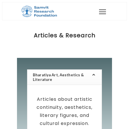
Articles & Research
Bharatiya Art, Aesthetics &
Literature
Articles about artistic
continuity, aesthetics,
literary figures, and
cultural expression.