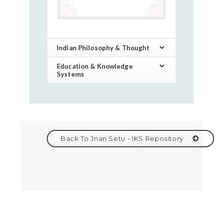
Indian Philosophy & Thought
Education & Knowledge
Systems
Back To Jnan Setu - IKS Repository