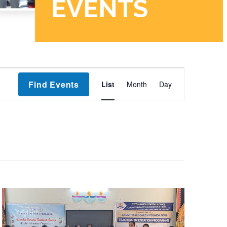
Event
Find Events
List
Month
Day
Views
Navigation