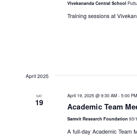
Vivekananda Central School
Putt
Training sessions at Vivekan
April 2025
April 19, 2025 @ 9:30 AM
-
5:00 P
SAT
19
Academic Team Meet
Samvit Research Foundation
93/
A full-day Academic Team Me