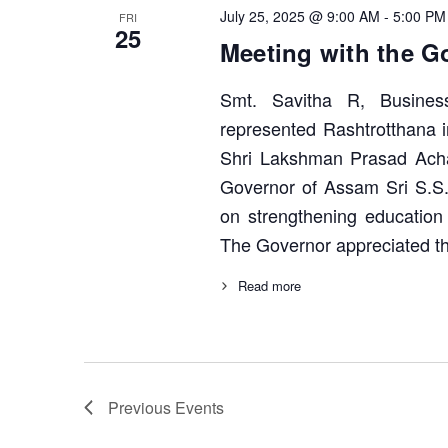
July 25, 2025 @ 9:00 AM
-
5:00 PM
FRI
25
Meeting with the G
Smt. Savitha R, Busines
represented Rashtrotthana 
Shri Lakshman Prasad Acha
Governor of Assam Sri S.S
on strengthening education
The Governor appreciated th
Read more
Previous
Events