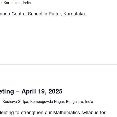
ur, Karnataka, India
anda Central School in Puttur, Karnataka.
M
ing – April 19, 2025
1, Keshava Shilpa, Kempegowda Nagar, Bengaluru, India
eting to strengthen our Mathematics syllabus for