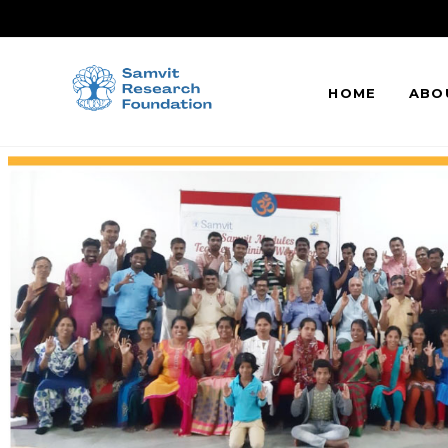
HOME
ABO