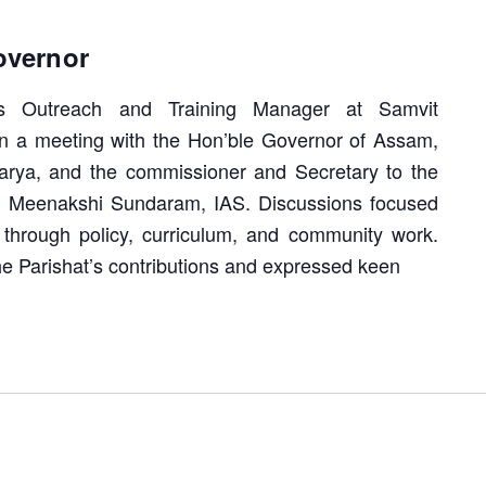
overnor
s Outreach and Training Manager at Samvit
in a meeting with the Hon’ble Governor of Assam,
rya, and the commissioner and Secretary to the
. Meenakshi Sundaram, IAS. Discussions focused
 through policy, curriculum, and community work.
e Parishat’s contributions and expressed keen