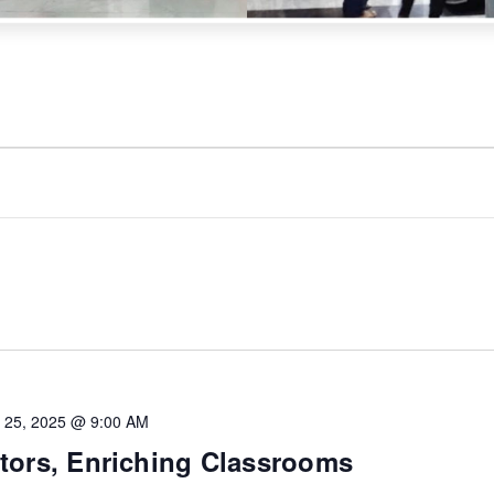
 25, 2025 @ 9:00 AM
ors, Enriching Classrooms