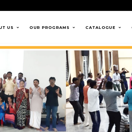
UT US
OUR PROGRAMS
CATALOGUE