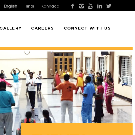
English
Hindi
Kannada
GALLERY
CAREERS
CONNECT WITH US