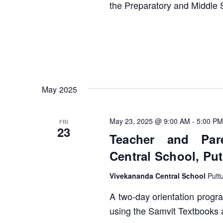
the Preparatory and Middle 
May 2025
May 23, 2025 @ 9:00 AM
-
5:00 PM
FRI
23
Teacher and Pare
Central School, Put
Vivekananda Central School
Putt
A two-day orientation progra
using the Samvit Textbooks 