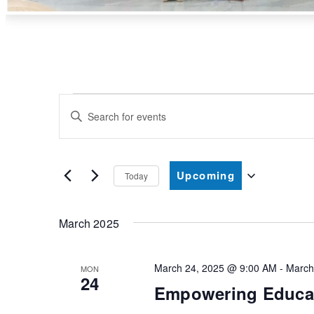
Events
Enter
Search
Keyword.
and
Search
Upcoming
Views
Today
for
Select
Navigation
Events
date.
March 2025
by
Keyword.
March 24, 2025 @ 9:00 AM
-
March
MON
24
Empowering Educat