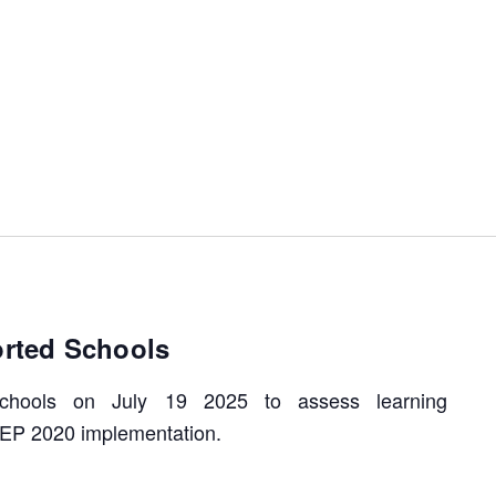
orted Schools
 schools on July 19 2025 to assess learning
EP 2020 implementation.