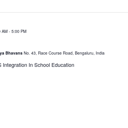
0 AM
-
5:00 PM
idya Bhavans
No. 43, Race Course Road, Bengaluru, India
ntegration In School Education