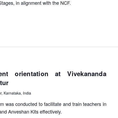
Stages, in alignment with the NCF.
nt orientation at Vivekananda
tur
ur, Karnataka, India
m was conducted to facilitate and train teachers in
and Anveshan Kits effectively.