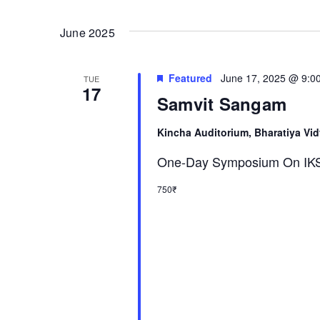
June 2025
Featured
June 17, 2025 @ 9:0
TUE
17
Samvit Sangam
Kincha Auditorium, Bharatiya V
One-Day Symposium On IKS I
750₹