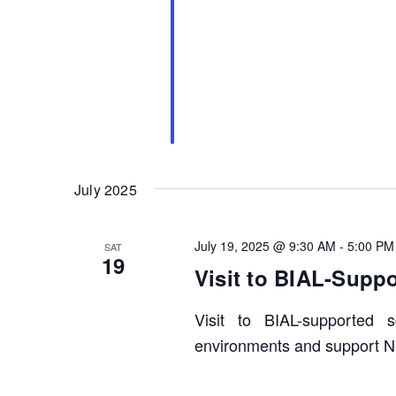
July 2025
July 19, 2025 @ 9:30 AM
-
5:00 PM
SAT
19
Visit to BIAL-Supp
Visit to BIAL-supported
environments and support N