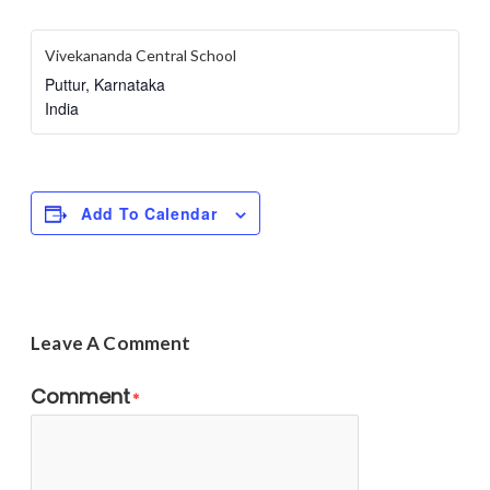
Vivekananda Central School
Puttur
,
Karnataka
India
Add To Calendar
Leave A Comment
Comment
*