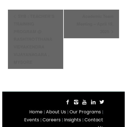
Event
SYB : TEACHER’S
Academic Team
Navigation
TRAINING
Meeting – April 19,
PROGRAM @
2025
RASHTROTTHANA
VIDYAKENDRA
VIJAYANAGARA ,
MYSORE
Home
About Us
Our Programs
|
|
|
Events
Careers
Insights
Contact
|
|
|