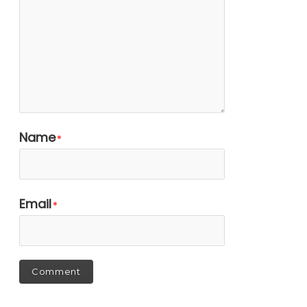
Name
*
Email
*