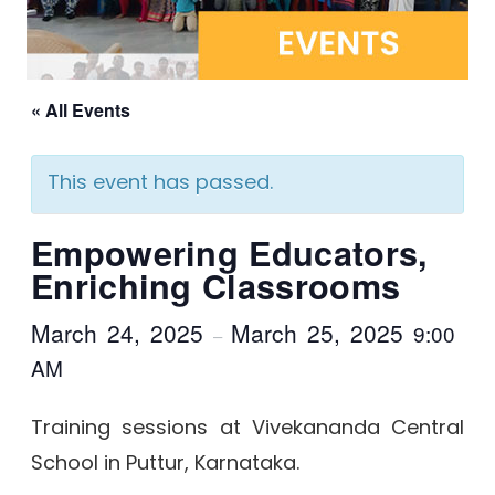
« All Events
This event has passed.
Empowering Educators,
Enriching Classrooms
March 24, 2025
March 25, 2025
9:00
–
AM
Training sessions at Vivekananda Central
School in Puttur, Karnataka.