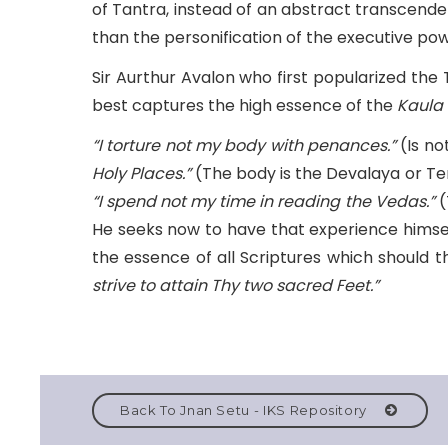
of Tantra, instead of an abstract transcenden
than the personification of the executive po
Sir Aurthur Avalon who first popularized the
best captures the high essence of the
Kaula
“I torture not my body with penances.”
(Is no
Holy Places.”
(The body is the Devalaya or Temp
“I spend not my time in reading the Vedas.”
(
He seeks now to have that experience himself
the essence of all Scriptures which should 
strive to attain Thy two sacred Feet.”
Back To Jnan Setu - IKS Repository