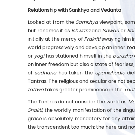
Relationship with Sankhya and Vedanta
Looked at from the
Samkhya
viewpoint, som
but renames it as
Ishwara
and
Ishwari
or
Shi
initially at the mercy of
Prakriti
swaying him in
world progressively and develop an inner real
or
yogi
has stationed himself in the
purusha
on inner freedom but also a state of fearless
of
sadhana
has taken the
upanishadic
dic
Tantras. The religious and secular are not sep
tattwa
takes greater prominence in the
Tant
The Tantras do not consider the world as
Ma
Shakti
, the worldly manifestation of the sing
grace is absolutely mandatory for any attain
the transcendent too much; the here and now