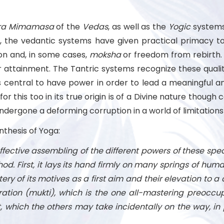
ra
Mimamasa
of the
Vedas
, as well as the
Yogic
systems,
t, the vedantic systems have given practical primacy to
ion and, in some cases,
moksha
or freedom from rebirth. 
 attainment. The Tantric systems recognize these qualit
central to have power in order to lead a meaningful and 
 for this too in its true origin is of a Divine nature tho
ndergone a deforming corruption in a world of limitation
ynthesis of Yoga:
ffective assembling of the different powers of these speci
od. First, it lays its hand firmly on many springs of huma
ry of its motives as a first aim and their elevation to a divi
beration (mukti), which is the one all-mastering preoccu
t, which the others may take incidentally on the way, in