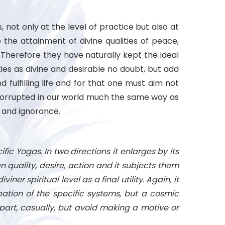
 not only at the level of practice but also at
 the attainment of divine qualities of peace,
Therefore they have naturally kept the ideal
ies as divine and desirable no doubt, but add
fulfilling life and for that one must aim not
ugh corrupted in our world much the same way as
s and ignorance.
fic Yogas. In two directions it enlarges by its
n quality, desire, action and it subjects them
ner spiritual level as a final utility. Again, it
pation of the specific systems, but a cosmic
 part, casually, but avoid making a motive or