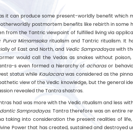
 far as it can produce some present-worldly benefit which
g otherworldly postmortem benefits like rebirth in some 
from the Tantric viewpoint of fulfilled living via applic
c Purva Mimamsaka
ritualism and Tantric ritualism. It
cially of East and North, and
Vedic Sampradayas
with th
former would call the Vedas as snakes without poison, 
 tantra-s even formed a hierarchy of
acharas
or behavi
est status while
Kaulacara
was considered as the pinna
thetic view of the Vedic knowledge, but the general idea
assion revealed the Tantra shastras.
antras had was more with the Vedic ritualism and less w
dantic Sampradayas
. Tantra therefore was an entire re
taking into consideration the present realities of life,
Divine Power that has created, sustained and destroyed unive