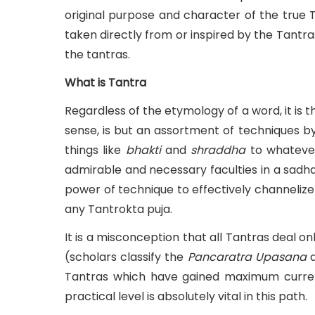
original purpose and character of the true 
taken directly from or inspired by the Tantr
the tantras.
What is Tantra
Regardless of the etymology of a word, it is t
sense, is but an assortment of techniques 
things like
bhakti
and
shraddha
to whateve
admirable and necessary faculties in a sadha
power of technique to effectively channeliz
any Tantrokta puja.
It is a misconception that all Tantras deal o
(scholars classify the
Pancaratra
Upasana
a
Tantras which have gained maximum currenc
practical level is absolutely vital in this path.