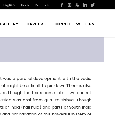
English
Hindi
Kannada
GALLERY
CAREERS
CONNECT WITH US
a
t was a parallel development with the vedic
at might be difficult to pin down.There is also
even though the texts came later , we cannot
ission was oral from guru to sishya. Though
 of India (Kali Kula) and parts of South India
n and propagation of this powerful system of