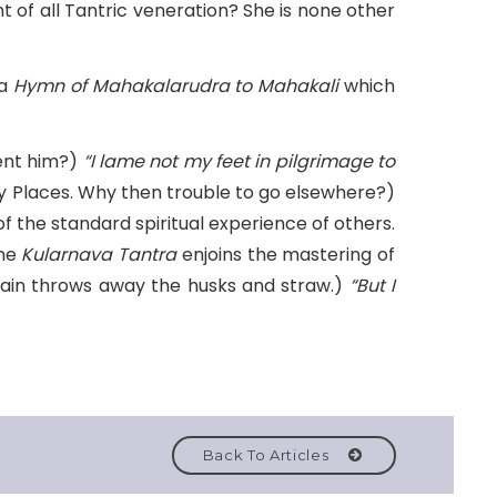
nt of all Tantric veneration? She is none other
 a
Hymn of Mahakalarudra to Mahakali
which
ent him?)
“I lame not my feet in pilgrimage to
oly Places. Why then trouble to go elsewhere?)
f the standard spiritual experience of others.
The
Kularnava
Tantra
enjoins the mastering of
grain throws away the husks and straw.)
“But I
Back To Articles