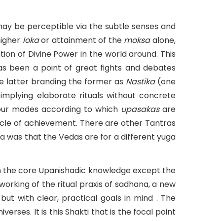
 may be perceptible via the subtle senses and
higher
loka
or attainment of the
moksa
alone,
ation of Divine Power in the world around. This
 has been a point of great fights and debates
e latter branding the former as
Nastika
(one
implying elaborate rituals without concrete
our modes according to which
upasakas
are
cle of achievement. There are other Tantras
 was that the Vedas are for a different yuga
ith the core Upanishadic knowledge except the
working of the ritual praxis of sadhana, a new
 but with clear, practical goals in mind . The
rses. It is this Shakti that is the focal point