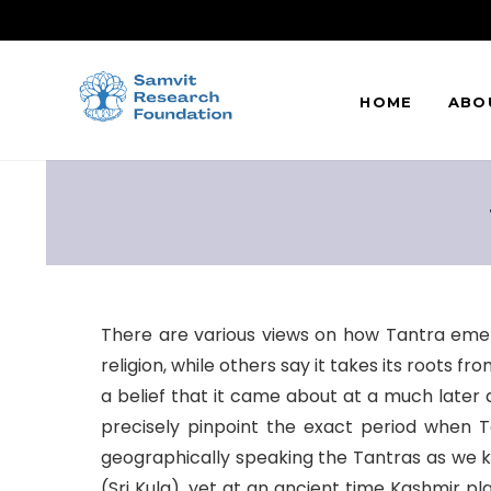
HOME
ABO
There are various views on how Tantra emer
religion, while others say it takes its roots 
a belief that it came about at a much later
precisely pinpoint the exact period when T
geographically speaking the Tantras as we kno
(Sri Kula), yet at an ancient time Kashmir 