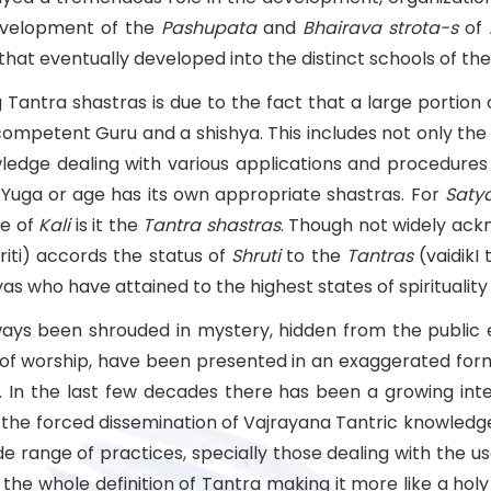
development of the
Pashupata
and
Bhairava
strota-s
of
that eventually developed into the distinct schools of the
Tantra shastras is due to the fact that a large portion
mpetent Guru and a shishya. This includes not only the r
ledge dealing with various applications and procedures
Yuga or age has its own appropriate shastras. For
Saty
ge of
Kali
is it the
Tantra shastras
. Though not widely ac
ti) accords the status of
Shruti
to the
Tantras
(vaidikI 
who have attained to the highest states of spirituality 
lways been shrouded in mystery, hidden from the public
of worship, have been presented in an exaggerated forma
In the last few decades there has been a growing inte
 the forced dissemination of Vajrayana Tantric knowledge 
de range of practices, specially those dealing with the us
the whole definition of Tantra making it more like a hol