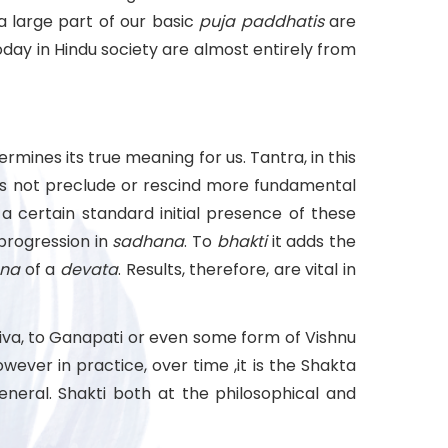
a large part of our basic
puja
paddhatis
are
day in Hindu society are almost entirely from
rmines its true meaning for us. Tantra, in this
es not preclude or rescind more fundamental
a certain standard initial presence of these
r progression in
sadhana
. To
bhakti
it adds the
na
of a
devata
. Results, therefore, are vital in
Shiva, to Ganapati or even some form of Vishnu
ever in practice, over time ,it is the Shakta
eral. Shakti both at the philosophical and