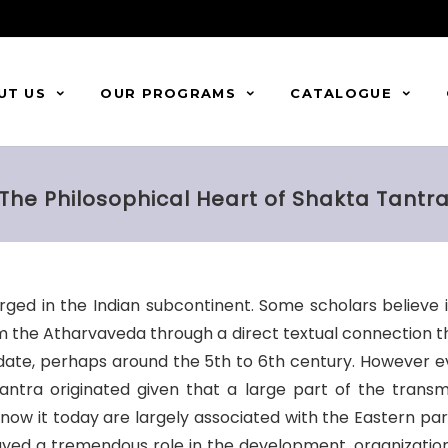
UT US
OUR PROGRAMS
CATALOGUE
The Philosophical Heart of Shakta Tantr
ged in the Indian subcontinent. Some scholars believe i
from the Atharvaveda through a direct textual connection th
 date, perhaps around the 5th to 6th century. However 
antra originated given that a large part of the transm
w it today are largely associated with the Eastern parts
played a tremendous role in the development, organizatio