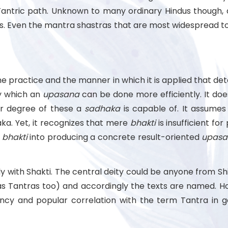
Tantric path. Unknown to many ordinary Hindus though, 
as. Even the mantra shastras that are most widespread to
he practice and the manner in which it is applied that dete
by which an
upasana
can be done more efficiently. It do
r degree of these a
sadhaka
is capable of. It assumes 
ka. Yet, it recognizes that mere
bhakti
is insufficient fo
e
bhakti
into producing a concrete result-oriented
upasa
nly with Shakti. The central deity could be anyone from 
s Tantras too) and accordingly the texts are named. How
y and popular correlation with the term Tantra in gen