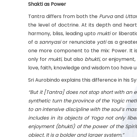
Shakti as Power
Tantra differs from both the
Purva
and
Utta
the level of doctrine. At its depth and hear
harmony, bliss, leading upto
mukti
or liberat
of a
sannyasi
or renunciate
yati
as a greater
one more component to the mix: Power. It is 
only for
mukti
, but also
bhukti
, or enjoyment,
love, faith, knowledge and wisdom too have u
Sri Aurobindo explains this difference in his S
“But it [Tantra] does not stop short with an e
synthetic turn the province of the Yogic meth
to an intensive discipline with the soul’s maste
includes in its objects of Yoga not only li
enjoyment (bhukti) of the power of the Spiri
object. It is a bolder and larger system.”