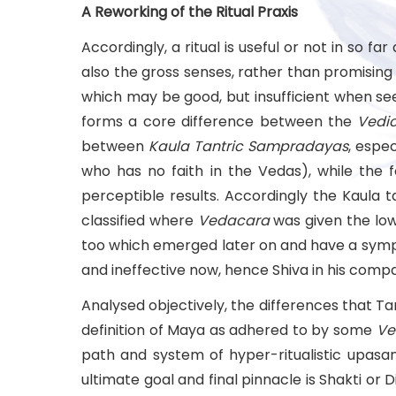
A Reworking of the Ritual Praxis
Accordingly, a ritual is useful or not in so
also the gross senses, rather than promisin
which may be good, but insufficient when seen 
forms a core difference between the
Vedi
between
Kaula Tantric Sampradayas
, espe
who has no faith in the Vedas), while the 
perceptible results. Accordingly the Kaula
classified where
Vedacara
was given the low
too which emerged later on and have a sympa
and ineffective now, hence Shiva in his comp
Analysed objectively, the differences that T
definition of Maya as adhered to by some
Ve
path and system of hyper-ritualistic upasana 
ultimate goal and final pinnacle is Shakti or 