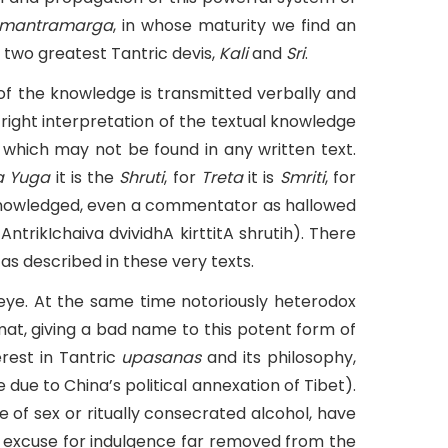
mantramarga
, in whose maturity we find an
 two greatest Tantric devis,
Kali
and
Sri
.
 of the knowledge is transmitted verbally and
ight interpretation of the textual knowledge
 which may not be found in any written text.
a Yuga
it is the
Shruti
, for
Treta
it is
Smriti
, for
knowledged, even a commentator as hallowed
tAntrikIchaiva dvividhA kirttitA shrutih). There
as described in these very texts.
 eye. At the same time notoriously heterodox
t, giving a bad name to this potent form of
rest in Tantric
upasanas
and its philosophy,
due to China’s political annexation of Tibet).
e of sex or ritually consecrated alcohol, have
y excuse for indulgence far removed from the