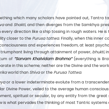
ething which many scholars have pointed out, Tantra ta
va
and
Shakti
, and then diverges from the Samkhya pres
 every direction like a ship tossing in rough waters. He i
ity closer to the
Purusa
tattwa
. Finally, when this inner 
consciousness and experiences freedom, at least psycholo
, triumphant living through attainment of power,
bhukti
, 
tum of
“Sarvam Khalvidam Brahma“
(everything is Bra
arate in this scheme; neither are the Divine and the world
rika
world than
Shiva
or the
Purusa
Tattwa
.
ya
or a lower indeterminate evolute from a transcendent
ular Divine Power, veiled to the average human conscious
ment, spiritual or secular, by any entity from the great
 is what pervades the thinking of most Tantric systems