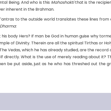
tal Being. And who is this
Mahashakti
that is the recipie
wer inherent in the Brahman.
 Tantras to the outside world translates these lines from
 Dharma
:
t his body Hers? If man be God in human guise why torm
le of Divinity. Therein are all the spiritual Tirthas or H
The Vedas, which he has already studied, are the record o
 directly. What is the use of merely reading about it? 
then be put aside, just as he who has threshed out the 