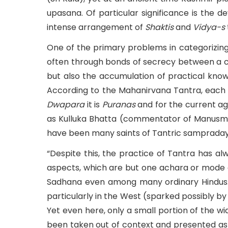
upasana. Of particular significance is the 
intense arrangement of
Shaktis
and
Vidya-s
One of the primary problems in categorizing 
often through bonds of secrecy between a co
but also the accumulation of practical know
According to the Mahanirvana Tantra, each 
Dwapara
it is
Puranas
and for the current a
as Kulluka Bhatta (commentator of Manusmri
have been many saints of Tantric sampradayas 
“Despite this, the practice of Tantra has a
aspects, which are but one achara or mode 
Sadhana even among many ordinary Hindus. 
particularly in the West (sparked possibly by
Yet even here, only a small portion of the wi
been taken out of context and presented as 