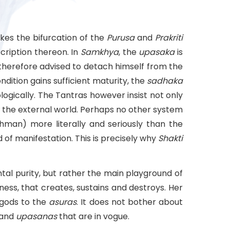
kes the bifurcation of the
Purusa
and
Prakriti
cription thereon. In
Samkhya
, the
upasaka
is
s therefore advised to detach himself from the
condition gains sufficient maturity, the
sadhaka
gically. The Tantras however insist not only
in the external world. Perhaps no other system
hman) more literally and seriously than the
 of manifestation. This is precisely why
Shakti
al purity, but rather the main playground of
ness, that creates, sustains and destroys. Her
 gods to the
asuras
. It does not bother about
 and
upasanas
that are in vogue.