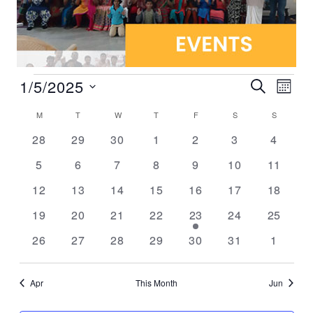
1/5/2025
Events
Even
Search
Mont
Vie
Select
Search
Calendar
M
T
W
T
F
S
S
Navi
date.
and
0 events
0 events
0 events
0 events
0 events
0 events
0 event
28
29
30
1
2
3
4
of
Views
0 events
0 events
0 events
0 events
0 events
0 events
0 event
5
6
7
8
9
10
11
Events
Navigat
0 events
0 events
0 events
0 events
0 events
0 events
0 event
12
13
14
15
16
17
18
0 events
0 events
0 events
0 events
1 event
0 events
0 event
19
20
21
22
23
24
25
0 events
0 events
0 events
0 events
0 events
0 events
0 event
26
27
28
29
30
31
1
Apr
This Month
Jun