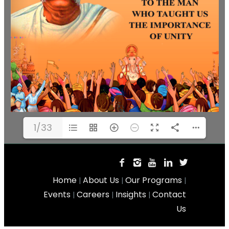
1/33
Home
About Us
Our Programs
|
|
|
Events
Careers
Insights
Contact
|
|
|
Us