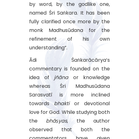
by word, by the godlike one,
named Śri Saṅkara. It has been
fully clarified once more by the
monk Madhusūdana for the
refinement of his own
understanding”.
Ādi Śaṅkarācārya’s
commentary is founded on the
idea of
jñāna
or knowledge
whereas Śri Madhusūdana
Sarasvatī is more inclined
towards
bhakti
or devotional
love for God. While studying both
the
bhāṣyas
, the author
observed that both the
commentators have given