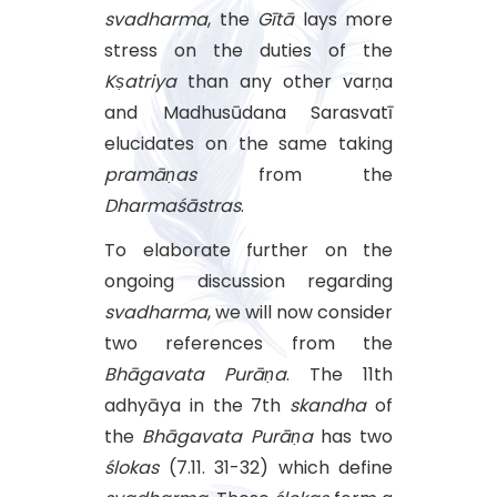
svadharma
, the
Gītā
lays more
stress on the duties of the
Kṣatriya
than any other varṇa
and Madhusūdana Sarasvatī
elucidates on the same taking
pramāṇas
from the
Dharmaśāstras
.
To elaborate further on the
ongoing discussion regarding
svadharma
, we will now consider
two references from the
Bhāgavata
Purāṇa
. The 11th
adhyāya in the 7th
skandha
of
the
Bhāgavata
Purāṇa
has two
ślokas
(7.11. 31-32) which define