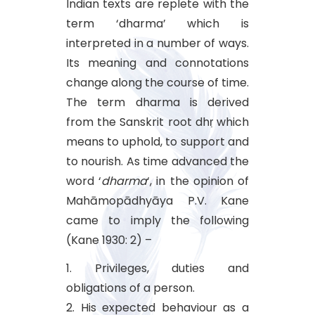
Indian texts are replete with the
term ‘dharma’ which is
interpreted in a number of ways.
Its meaning and connotations
change along the course of time.
The term dharma is derived
from the Sanskrit root dhṛ which
means to uphold, to support and
to nourish. As time advanced the
word ‘
dharma
‘, in the opinion of
Mahāmopādhyāya P.V. Kane
came to imply the following
(Kane 1930: 2) –
1. Privileges, duties and
obligations of a person.
2. His expected behaviour as a