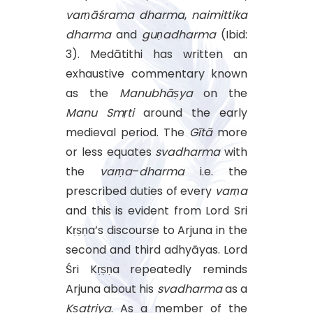
varṇāśrama
dharma
,
naimittika
dharma
and
guṇadharma
(Ibid:
3). Medātithi has written an
exhaustive commentary known
as the
Manubhāṣya
on the
Manu
Smṛti
around the early
medieval period. The
Gītā
more
or less equates
svadharma
with
the
varṇa
–
dharma
i.e. the
prescribed duties of every
varṇa
and this is evident from Lord Sri
Kṛṣṇa’s discourse to Arjuna in the
second and third adhyāyas. Lord
Śri Kṛṣṇa repeatedly reminds
Arjuna about his
svadharma
as a
Kṣatriya
. As a member of the