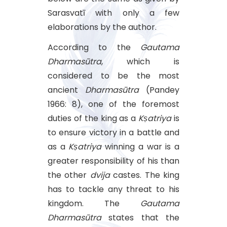
Sarasvatī with only a few
elaborations by the author.
According to the
Gautama
Dharmasūtra
, which is
considered to be the most
ancient
Dharmasūtra
(Pandey
1966: 8), one of the foremost
duties of the king as a
Kṣatriya
is
to ensure victory in a battle and
as a
Kṣatriya
winning a war is a
greater responsibility of his than
the other
dvija
castes. The king
has to tackle any threat to his
kingdom. The
Gautama
Dharmasūtra
states that the