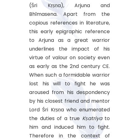
(Śri Kṛṣṇa), Arjuna and
Bhīmasena. Apart from the
copious references in literature,
this early epigraphic reference
to Arjuna as a great warrior
underlines the impact of his
virtue of valour on society even
as early as the 2nd century CE.
When such a formidable warrior
lost his will to fight he was
aroused from his despondency
by his closest friend and mentor
Lord Śri Kṛṣṇa who enumerated
the duties of a true
Kṣatriya
to
him and induced him to fight.
Therefore in the context of