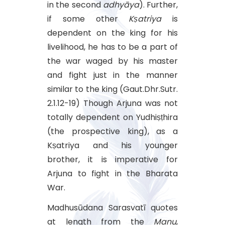
in the second
adhyāya
). Further,
if some other
Kṣatriya
is
dependent on the king for his
livelihood, he has to be a part of
the war waged by his master
and fight just in the manner
similar to the king (Gaut.Dhr.Sutr.
2.1.12-19) Though Arjuna was not
totally dependent on Yudhiṣṭhira
(the prospective king), as a
Kṣatriya and his younger
brother, it is imperative for
Arjuna to fight in the Bharata
War.
Madhusūdana Sarasvatī quotes
at length from the
Manu
,