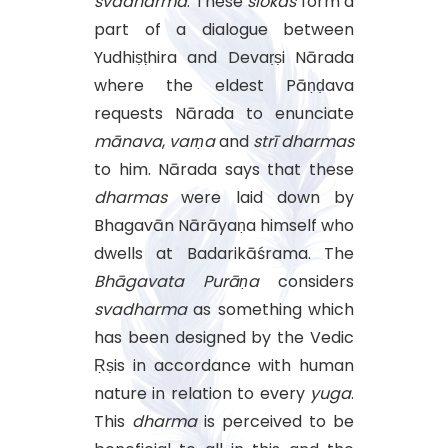
svadharma
. These
ślokas
form a
part of a dialogue between
Yudhiṣṭhira and Devaṛṣi Nārada
where the eldest Pāṇḍava
requests Nārada to enunciate
mānava
,
varṇa
and
strī
dharmas
to him. Nārada says that these
dharmas
were laid down by
Bhagavān Nārāyaṇa himself who
dwells at Badarikāśrama. The
Bhāgavata
Purāṇa
considers
svadharma
as something which
has been designed by the Vedic
Ṛṣis in accordance with human
nature in relation to every
yuga
.
This
dharma
is perceived to be