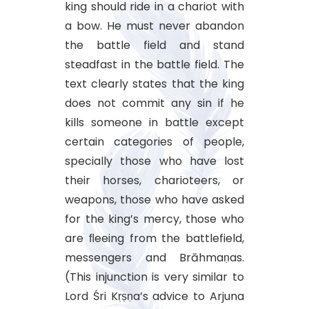
king should ride in a chariot with
a bow. He must never abandon
the battle field and stand
steadfast in the battle field. The
text clearly states that the king
does not commit any sin if he
kills someone in battle except
certain categories of people,
specially those who have lost
their horses, charioteers, or
weapons, those who have asked
for the king’s mercy, those who
are ﬂeeing from the battlefield,
messengers and Brāhmaṇas.
(This injunction is very similar to
Lord Śri Kṛṣṇa’s advice to Arjuna