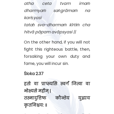
atha ceta tvam imaṁ
dharmyaṁ saṅgrāmaṁ na
kariṣyasi
tataḥ sva-dharmaṁ kīrtiṁ cha
hitvā pāpam avāpsyasi ||
On the other hand, if you will not
fight this righteous battle, then,
forsaking your own duty and
fame, you will incur sin.
Śloka 2.37
हतो वा प्राप्स्यसि स्वर्गं जित्वा वा
भोक्ष्यसे महीम् |
तस्मादुत्तिष्ठ कौन्तेय युद्धाय
कृतनिश्चय: ॥