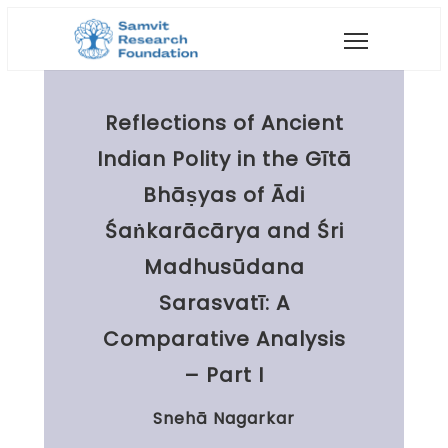
Reflections of Ancient
Indian Polity in the Gītā
Bhāṣyas of Ādi
Śaṅkarācārya and Śri
Madhusūdana
Sarasvatī: A
Comparative Analysis
– Part I
Snehā Nagarkar