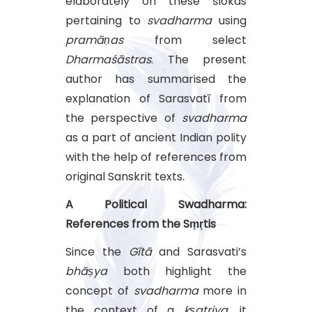
elaborately on these ślokas
pertaining to
svadharma
using
pramāṇas
from select
Dharmaśāstras
. The present
author has summarised the
explanation of Sarasvatī from
the perspective of
svadharma
as a part of ancient Indian polity
with the help of references from
original Sanskrit texts.
A Political Swadharma:
References from the Sṃṛtis
Since the
Gītā
and Sarasvati’s
bhāṣya
both highlight the
concept of
svadharma
more in
the context of a
kṣatriya
, it