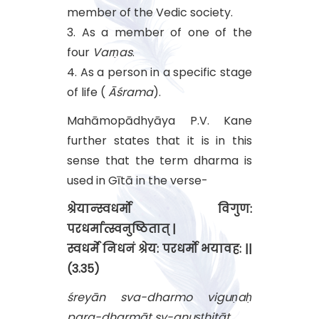
member of the Vedic society.
3. As a member of one of the
four
Varṇas
.
4. As a person in a specific stage
of life (
Āśrama
).
Mahāmopādhyāya P.V. Kane
further states that it is in this
sense that the term dharma is
used in Gītā in the verse-
श्रेयान्स्वधर्मो विगुण:
परधर्मात्स्वनुष्ठितात् |
स्वधर्मे निधनं श्रेय: परधर्मो भयावह: ||
(3.35)
śreyān sva-dharmo viguṇaḥ
para-dharmāt sv-anuṣṭhitāt