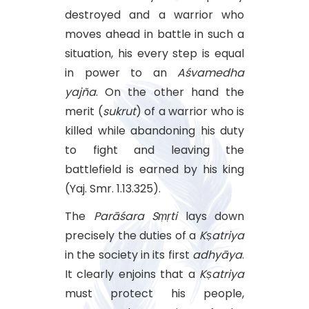
destroyed and a warrior who
moves ahead in battle in such a
situation, his every step is equal
in power to an
Aśvamedha
yajña
. On the other hand the
merit (
sukrut
) of a warrior who is
killed while abandoning his duty
to fight and leaving the
battlefield is earned by his king
(Yaj. Smr. 1.13.325).
The
Parāśara
Sṃṛti
lays down
precisely the duties of a
Kṣatriya
in the society in its first
adhyāya
.
It clearly enjoins that a
Kṣatriya
must protect his people,