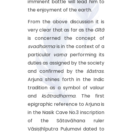
imminent battle will lead him to
the enjoyment of the earth.
From the above discussion it is
very clear that as far as the
Gītā
is concerned the concept of
svadharma
is in the context of a
particular
varṇa
performing its
duties as assigned by the society
and confirmed by the
śāstras
.
Arjuna shines forth in the Indic
tradition as a symbol of valour
and
kṣātradharma
. The first
epigraphic reference to Arjuna is
in the Nasik Cave No.3 inscription
of the Sātavāhana ruler
Vāsiṣṭhīputra Puḷumavi dated to