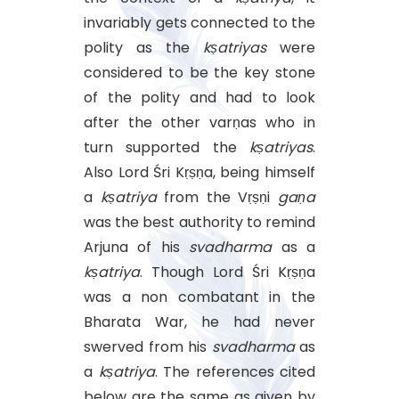
invariably gets connected to the
polity as the
kṣatriyas
were
considered to be the key stone
of the polity and had to look
after the other varṇas who in
turn supported the
kṣatriyas
.
Also Lord Śri Kṛṣṇa, being himself
a
kṣatriya
from the Vṛṣṇi
gaṇa
was the best authority to remind
Arjuna of his
svadharma
as a
kṣatriya
. Though Lord Śri Kṛṣṇa
was a non combatant in the
Bharata War, he had never
swerved from his
svadharma
as
a
kṣatriya
. The references cited
below are the same as given by