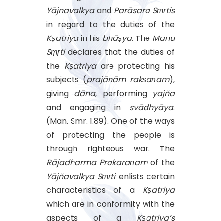
Yājnavalkya
and
Parāsara
Sṃṛtis
in regard to the duties of the
Kṣatriya
in his
bhāṣya
. The
Manu
Sṃṛti
declares that the duties of
the
Kṣatriya
are protecting his
subjects (
prajānām
rakṣaṇam
),
giving
dāna
, performing
yajña
and engaging in
svādhyāya
.
(Man. Smr. 1.89). One of the ways
of protecting the people is
through righteous war. The
Rājadharma
Prakaraṇam
of the
Yājñavalkya
Sṃṛti
enlists certain
characteristics of a
Kṣatriya
which are in conformity with the
aspects of a
Kṣatriya’s