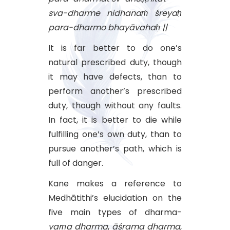
sva-dharme nidhanaṁ śreyaḥ
para-dharmo bhayāvahaḥ ||
It is far better to do one’s
natural prescribed duty, though
it may have defects, than to
perform another’s prescribed
duty, though without any faults.
In fact, it is better to die while
fulfilling one’s own duty, than to
pursue another’s path, which is
full of danger.
Kane makes a reference to
Medhātithi’s elucidation on the
five main types of dharma-
varṇa
dharma
,
āśrama
dharma
,