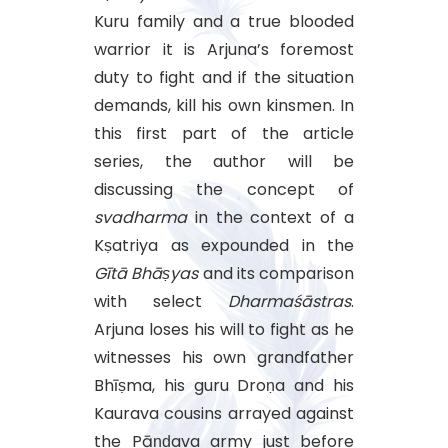
Kuru family and a true blooded
warrior it is Arjuna’s foremost
duty to fight and if the situation
demands, kill his own kinsmen. In
this first part of the article
series, the author will be
discussing the concept of
svadharma
in the context of a
Kṣatriya as expounded in the
Gītā
Bhāṣyas
and its comparison
with select
Dharmaśāstras
.
Arjuna loses his will to fight as he
witnesses his own grandfather
Bhīṣma, his guru Droṇa and his
Kaurava cousins arrayed against
the Pāṇḍava army just before