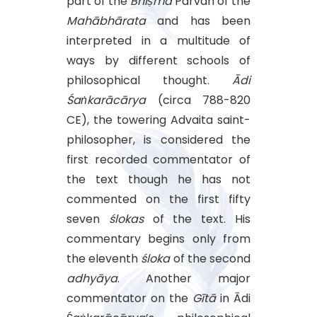
part of the
Bhīṣma
Parvan of the
Mahābhārata
and has been
interpreted in a multitude of
ways by different schools of
philosophical thought.
Ādi
Śaṅkarācārya
(circa 788-820
CE), the towering Advaita saint-
philosopher, is considered the
first recorded commentator of
the text though he has not
commented on the first fifty
seven
ślokas
of the text. His
commentary begins only from
the eleventh
śloka
of the second
adhyāya
. Another major
commentator on the
Gītā
in Ādi