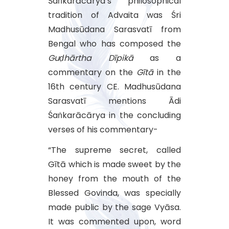
Śaṅkarācārya’s philosophical
tradition of Advaita was Śri
Madhusūdana Sarasvatī from
Bengal who has composed the
Guḍhārtha Dīpikā
as a
commentary on the
Gītā
in the
16th century CE. Madhusūdana
Sarasvatī mentions Ādi
Śaṅkarācārya in the concluding
verses of his commentary-
“The supreme secret, called
Gītā which is made sweet by the
honey from the mouth of the
Blessed Govinda, was specially
made public by the sage Vyāsa.
It was commented upon, word