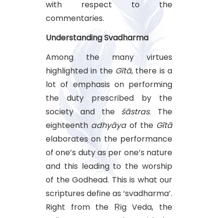
with respect to the
commentaries.
Understanding Svadharma
Among the many virtues
highlighted in the
Gītā
, there is a
lot of emphasis on performing
the duty prescribed by the
society and the
śāstras
. The
eighteenth
adhyāya
of the
Gītā
elaborates on the performance
of one’s duty as per one’s nature
and this leading to the worship
of the Godhead. This is what our
scriptures define as ‘svadharma’.
Right from the Ṛig Veda, the