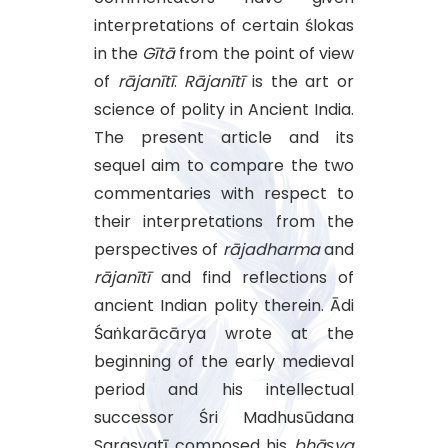
interpretations of certain ślokas
in the
Gītā
from the point of view
of
rājanītī
.
Rājanītī
is the art or
science of polity in Ancient India.
The present article and its
sequel aim to compare the two
commentaries with respect to
their interpretations from the
perspectives of
rājadharma
and
rājanītī
and find reflections of
ancient Indian polity therein. Ādi
Śaṅkarācārya wrote at the
beginning of the early medieval
period and his intellectual
successor Śri Madhusūdana
Sarasvatī composed his
bhāṣya