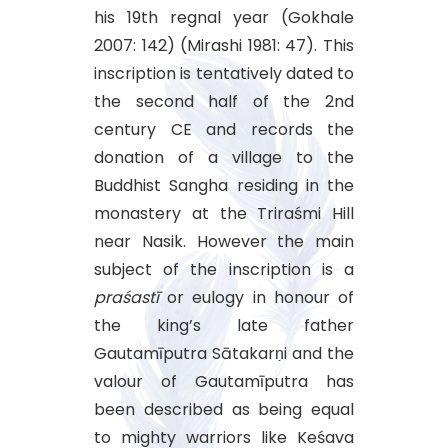
his 19th regnal year (Gokhale
2007: 142) (Mirashi 1981: 47). This
inscription is tentatively dated to
the second half of the 2nd
century CE and records the
donation of a village to the
Buddhist Sangha residing in the
monastery at the Triraśmi Hill
near Nasik. However the main
subject of the inscription is a
praśastī
or eulogy in honour of
the king’s late father
Gautamīputra Sātakarṇi and the
valour of Gautamīputra has
been described as being equal
to mighty warriors like Keśava