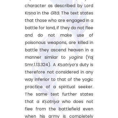
character as described by Lord
Kṛṣṇa in the
Gītā
. The text states
that those who are engaged in a
battle for land, if they do not flee
and do not make use of
poisonous weapons, are killed in
battle they ascend heaven in a
manner similar to
yogins
(Yaj
Smr.1.13.324). A
Kṣatriya’s
duty is
therefore not considered in any
way inferior to that of the yogic
practice of a spiritual seeker.
The same text further states
that a
Kṣatriya
who does not
flee from the battlefield even
when his army is completely