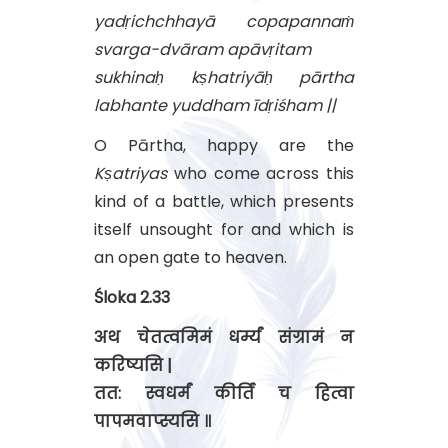
yadṛichchhayā copapannaṁ
svarga-dvāram apāvṛitam
sukhinaḥ kṣhatriyāḥ pārtha
labhante yuddham īdṛiśham ||
O Pārtha, happy are the
Kṣatriyas
who come across this
kind of a battle, which presents
itself unsought for and which is
an open gate to heaven.
Śloka 2.33
अथ चेतत्वमिमं धर्म्यं संग्रामं न
करिष्यसि |
तत: स्वधर्मं कीर्तिं च हित्वा
पापमवाप्स्यसि ॥