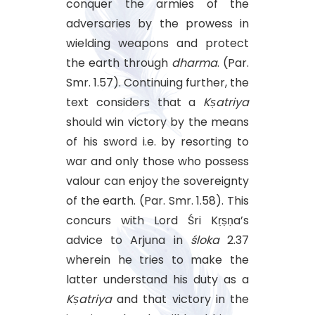
conquer the armies of the
adversaries by the prowess in
wielding weapons and protect
the earth through
dharma
. (Par.
Smr. 1.57). Continuing further, the
text considers that a
Kṣatriya
should win victory by the means
of his sword i.e. by resorting to
war and only those who possess
valour can enjoy the sovereignty
of the earth. (Par. Smr. 1.58). This
concurs with Lord Śri Kṛṣṇa’s
advice to Arjuna in
śloka
2.37
wherein he tries to make the
latter understand his duty as a
Kṣatriya
and that victory in the