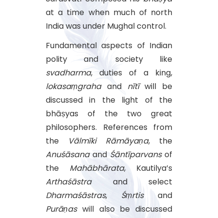
at a time when much of north
India was under Mughal control.
Fundamental aspects of Indian
polity and society like
svadharma
, duties of a king,
lokasaṃgraha
and
nītī
will be
discussed in the light of the
bhāṣyas of the two great
philosophers. References from
the
Vālmīki
Rāmāyaṇa
, the
Anuśāsana
and
Śāntīparvans
of
the
Mahābhārata
, Kautilya’s
Arthaśāstra
and select
Dharmaśāstras
,
Śṃrtis
and
Purāṇas
will also be discussed