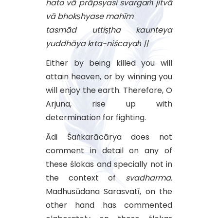
hato vā prāpsyasi svargaṁ jitvā
vā bhokṣhyase mahīm
tasmād uttiṣṭha kaunteya
yuddhāya kṛta-niścayaḥ ||
Either by being killed you will
attain heaven, or by winning you
will enjoy the earth. Therefore, O
Arjuna, rise up with
determination for fighting.
Ādi Śaṅkarācārya does not
comment in detail on any of
these ślokas and specially not in
the context of
svadharma
.
Madhusūdana Sarasvatī, on the
other hand has commented