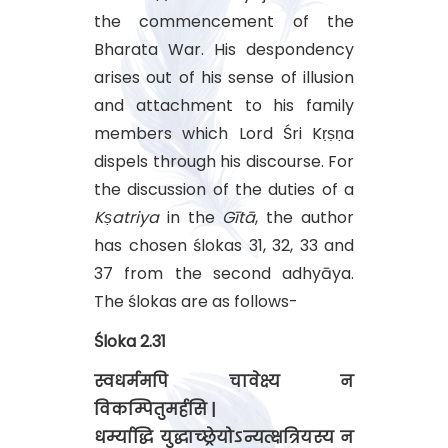
the commencement of the
Bharata War. His despondency
arises out of his sense of illusion
and attachment to his family
members which Lord Śri Kṛṣṇa
dispels through his discourse. For
the discussion of the duties of a
Kṣatriya
in the
Gītā
, the author
has chosen ślokas 31, 32, 33 and
37 from the second adhyāya.
The ślokas are as follows-
Śloka 2.31
स्वधर्ममपि चावेक्ष्य न
विकम्पितुमर्हसि |
धर्म्याद्धि युद्धाच्छ्रेयोऽन्यत्क्षत्रियस्य न