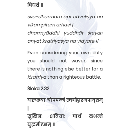
विद्यते ॥
sva-dharmam api cāvekṣya na
vikampitum arhasi |
dharmyāddhi yuddhāt śreyaḥ
anyat kṣatriyasya na vidyate ||
Even considering your own duty
you should not waver, since
there is nothing else better for a
Kṣatriya
than a righteous battle.
Śloka 2.32
यदृच्छया चोपपन्नं स्वर्गद्वारमपावृतम्
|
सुखिन: क्षत्रिया: पार्थ लभन्ते
युद्धमीदृशम् ॥