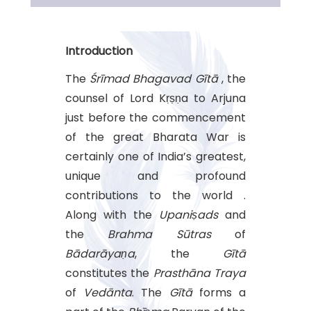
Introduction
The
Śrīmad Bhagavad Gītā
, the
counsel of Lord Kṛṣṇa to Arjuna
just before the commencement
of the great Bharata War is
certainly one of India’s greatest,
unique and profound
contributions to the world .
Along with the
Upaniṣads
and
the
Brahma Sūtras
of
Bādarāyaṇa
, the
Gītā
constitutes the
Prasthāna Traya
of
Vedānta
. The
Gītā
forms a