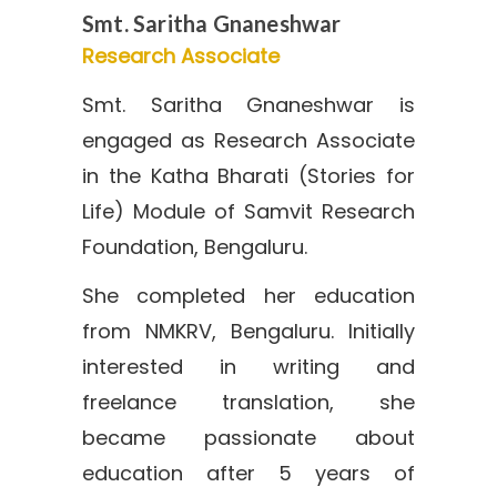
Smt. Saritha Gnaneshwar
Research Associate
Smt. Saritha Gnaneshwar is
engaged as Research Associate
in the Katha Bharati (Stories for
Life) Module of Samvit Research
Foundation, Bengaluru.
She completed her education
from NMKRV, Bengaluru. Initially
interested in writing and
freelance translation, she
became passionate about
education after 5 years of