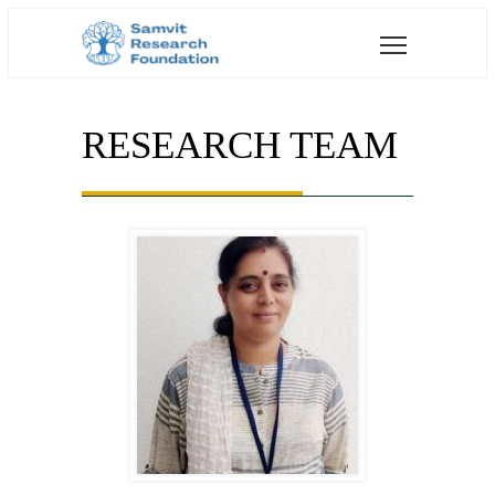
RESEARCH TEAM