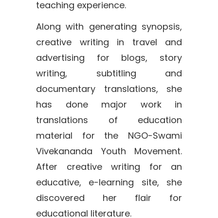
teaching experience.
Along with generating synopsis,
creative writing in travel and
advertising for blogs, story
writing, subtitling and
documentary translations, she
has done major work in
translations of education
material for the NGO-Swami
Vivekananda Youth Movement.
After creative writing for an
educative, e-learning site, she
discovered her flair for
educational literature.