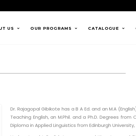
UT US
OUR PROGRAMS
CATALOGUE
Dr. Rajagopal Gibikote has a B A Ed. and an M.A (Englis
Teaching English, an M.Phil. and a Ph.D. Degrees from 
Diploma in Applied Linguistics from Edinburgh University, 